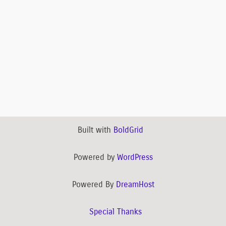
Built with
BoldGrid
Powered by
WordPress
Powered By
DreamHost
Special Thanks