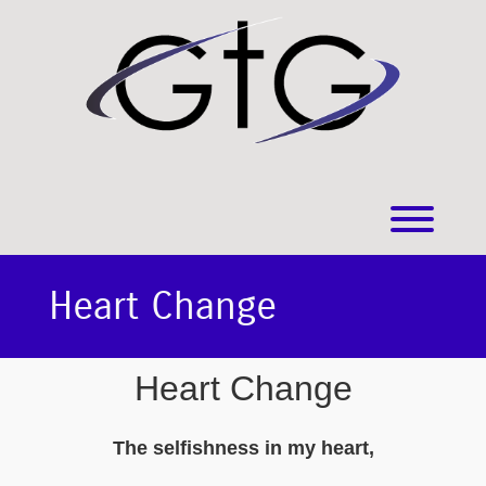
Skip
to
content
Toggl
Heart Change
Heart Change
The selfishness in my heart,