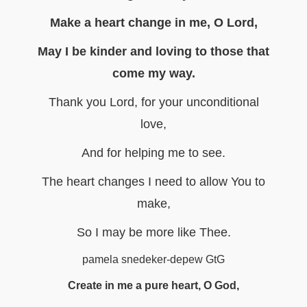
Make a heart change in me, O Lord,
May I be kinder and loving to those that
come my way.
Thank you Lord, for your unconditional
love,
And for helping me to see.
The heart changes I need to allow You to
make,
So I may be more like Thee.
pamela snedeker-depew GtG
Create in me a pure heart, O God,