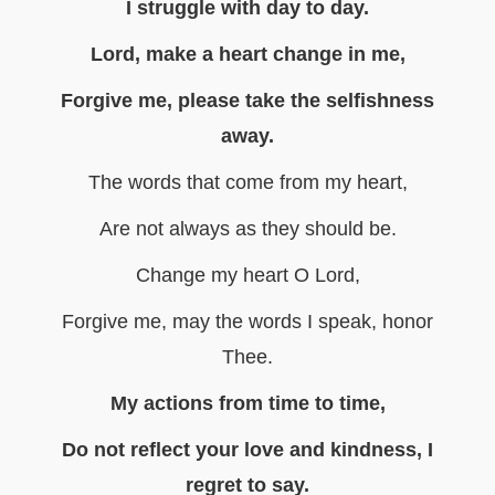
I struggle with day to day.
Lord, make a heart change in me,
Forgive me, please take the selfishness
away.
The words that come from my heart,
Are not always as they should be.
Change my heart O Lord,
Forgive me, may the words I speak, honor
Thee.
My actions from time to time,
Do not reflect your love and kindness, I
regret to say.