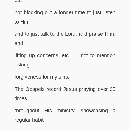
but
not blocking out a longer time to just listen
to Him
and to just talk to the Lord, and praise Him,
and
lifting up concerns, etc…….not to mention
asking
forgiveness for my sins.
The Gospels record Jesus praying over 25
times
throughout His ministry, showcasing a
regular habit