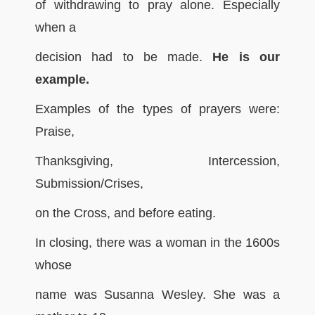
of withdrawing to pray alone. Especially
when a
decision had to be made.
He is our
example.
Examples of the types of prayers were:
Praise,
Thanksgiving, Intercession,
Submission/Crises,
on the Cross, and before eating.
In closing, there was a woman in the 1600s
whose
name was Susanna Wesley. She was a