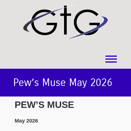
Skip
to
content
Toggl
Pew’s Muse May 2026
PEW’S MUSE
May 2026