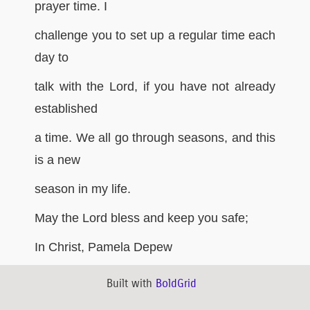
prayer time. I
challenge you to set up a regular time each
day to
talk with the Lord, if you have not already
established
a time. We all go through seasons, and this
is a new
season in my life.
May the Lord bless and keep you safe;
In Christ, Pamela Depew
Built with
BoldGrid