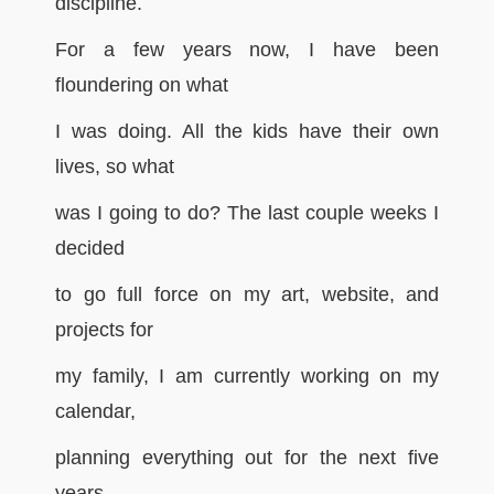
discipline.
For a few years now, I have been
floundering on what
I was doing. All the kids have their own
lives, so what
was I going to do? The last couple weeks I
decided
to go full force on my art, website, and
projects for
my family, I am currently working on my
calendar,
planning everything out for the next five
years.