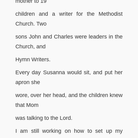
mother to 19
children and a writer for the Methodist
Church. Two
sons John and Charles were leaders in the
Church, and
Hymn Writers.
Every day Susanna would sit, and put her
apron she
wore, over her head, and the children knew
that Mom
was talking to the Lord.
I am still working on how to set up my