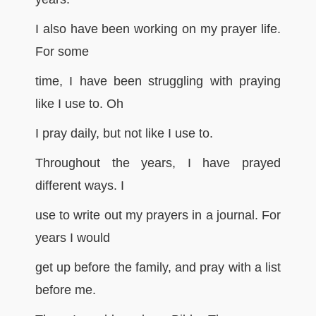
I also have been working on my prayer life.
For some
time, I have been struggling with praying
like I use to. Oh
I pray daily, but not like I use to.
Throughout the years, I have prayed
different ways. I
use to write out my prayers in a journal. For
years I would
get up before the family, and pray with a list
before me.