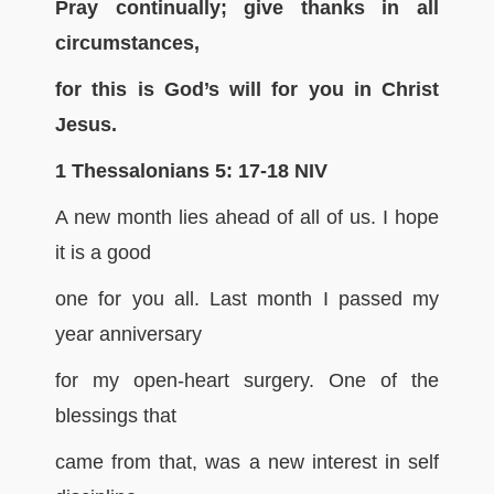
Pray continually; give thanks in all
circumstances,
for this is God’s will for you in Christ
Jesus.
1 Thessalonians 5: 17-18 NIV
A new month lies ahead of all of us. I hope
it is a good
one for you all. Last month I passed my
year anniversary
for my open-heart surgery. One of the
blessings that
came from that, was a new interest in self