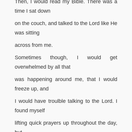
Then, I would read my Bible. There was a
time I sat down
on the couch, and talked to the Lord like He
was sitting
across from me.
Sometimes though, I would get
overwhelmed by all that
was happening around me, that I would
freeze up, and
I would have troulble talking to the Lord. I
found myself
lifting quick prayers up throughout the day,